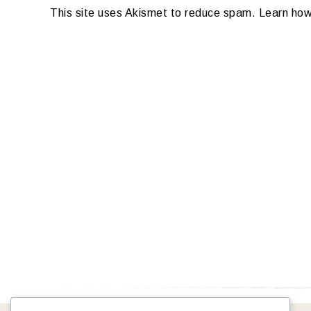
This site uses Akismet to reduce spam.
Learn how