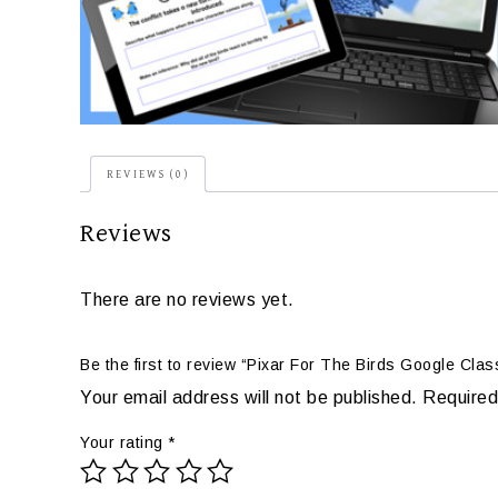
REVIEWS (0)
Reviews
There are no reviews yet.
Be the first to review “Pixar For The Birds Google Cla
Your email address will not be published.
Required
Your rating
*