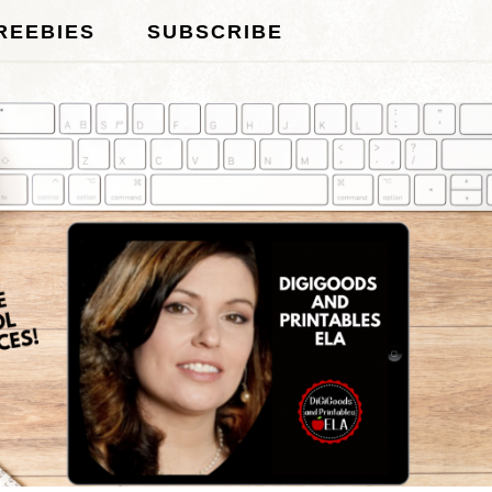
REEBIES
SUBSCRIBE