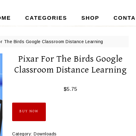
OME
CATEGORIES
SHOP
CONTA
or The Birds Google Classroom Distance Learning
Pixar For The Birds Google
Classroom Distance Learning
$
5.75
BUY NOW
Category:
Downloads