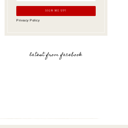
Privacy Policy
latest from facebook