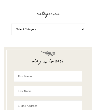
categories
stay up to date