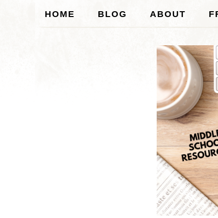
HOME
BLOG
ABOUT
F