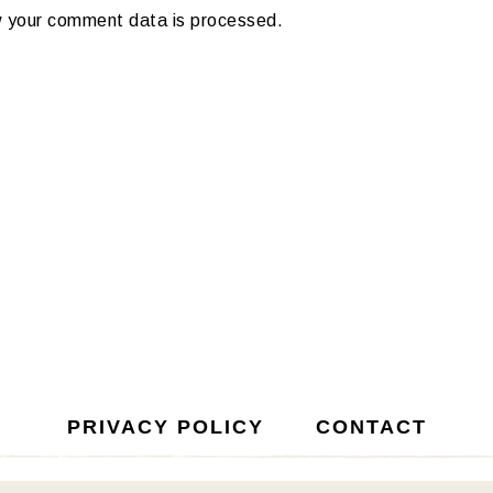
 your comment data is processed.
PRIVACY POLICY
CONTACT