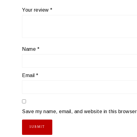
Your review
*
Name
*
Email
*
Save my name, email, and website in this browser