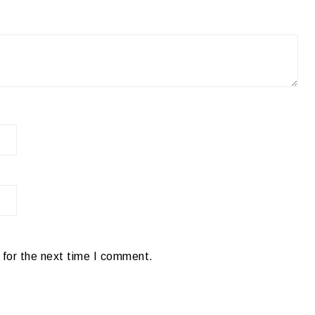
 for the next time I comment.