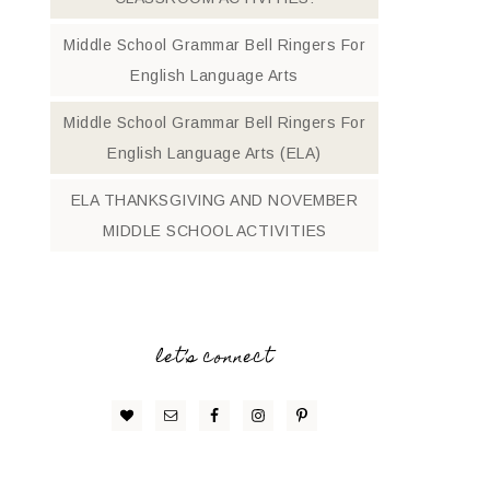
Middle School Grammar Bell Ringers For
English Language Arts
Middle School Grammar Bell Ringers For
English Language Arts (ELA)
ELA THANKSGIVING AND NOVEMBER
MIDDLE SCHOOL ACTIVITIES
let’s connect