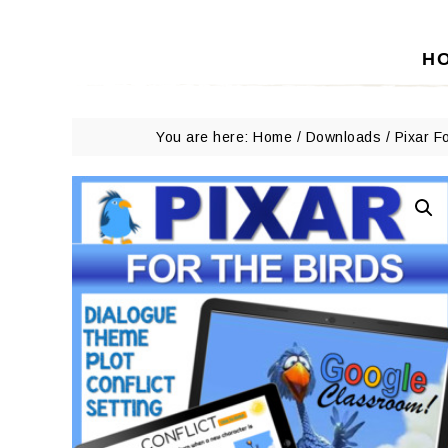
H
You are here:
Home
/
Downloads
/
Pixar F