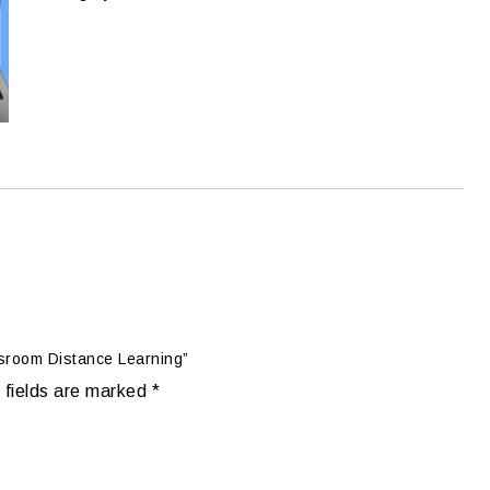
ssroom Distance Learning”
 fields are marked
*