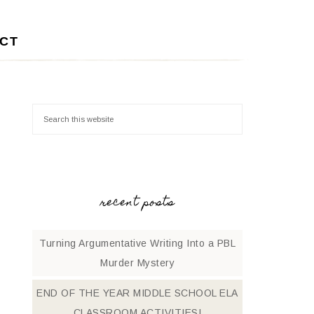
CT
recent posts
Turning Argumentative Writing Into a PBL
Murder Mystery
END OF THE YEAR MIDDLE SCHOOL ELA
CLASSROOM ACTIVITIES!