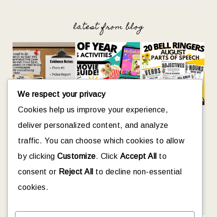
latest from blog
We respect your privacy
Cookies help us improve your experience,
deliver personalized content, and analyze
traffic. You can choose which cookies to allow
let’s connect
by clicking
Customize
. Click
Accept All
to
consent or
Reject All
to decline non-essential
cookies.
looking for something?