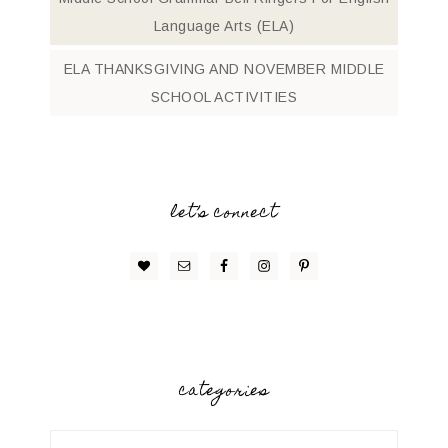
Language Arts (ELA)
ELA THANKSGIVING AND NOVEMBER MIDDLE
SCHOOL ACTIVITIES
let’s connect
categories