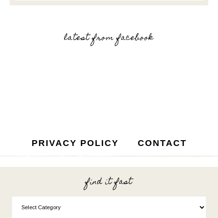
latest from facebook
PRIVACY POLICY
CONTACT
find it fast