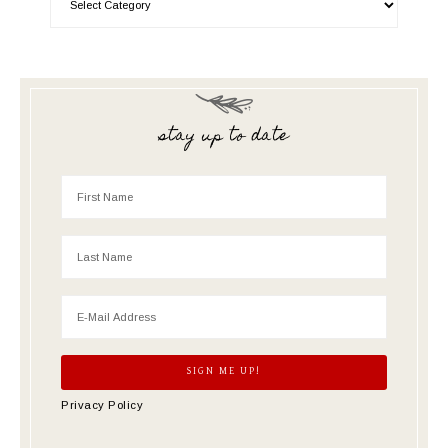
stay up to date
Privacy Policy