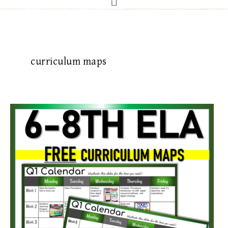
curriculum maps