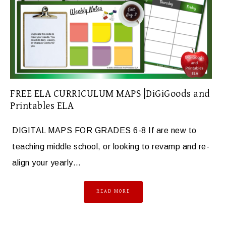
FREE ELA CURRICULUM MAPS |DiGiGoods and
Printables ELA
DIGITAL MAPS FOR GRADES 6-8 If are new to
teaching middle school, or looking to revamp and re-
align your yearly…
READ MORE