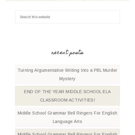
recent posts
Turning Argumentative Writing Into a PBL Murder
Mystery
END OF THE YEAR MIDDLE SCHOOL ELA
CLASSROOM ACTIVITIES!
Middle School Grammar Bell Ringers For English
Language Arts
Middle School Grammar Bell Ringers For English